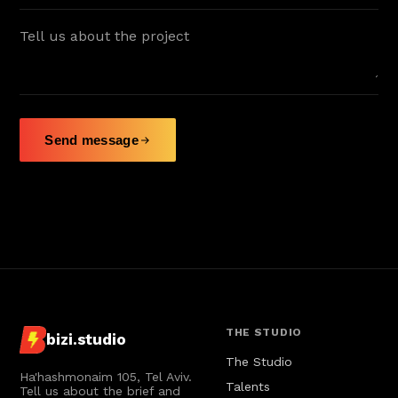
Radio Jingle
Teva
♪
Radio Jingle
Sipur Hozer
♪
Radio Jingle
Send message
Tamnoon
♪
Radio Jingle
Village
♪
Radio Jingle
Hyundai
♪
Radio Jingle
THE STUDIO
bizi.studio
The Studio
Ha'hashmonaim 105, Tel Aviv.
Talents
Tell us about the brief and