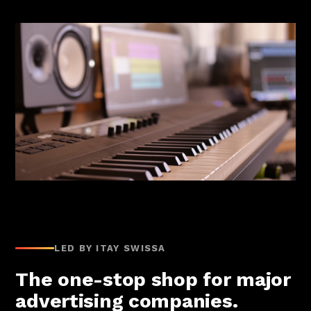
LED BY ITAY SWISSA
The one-stop shop for major
advertising companies.