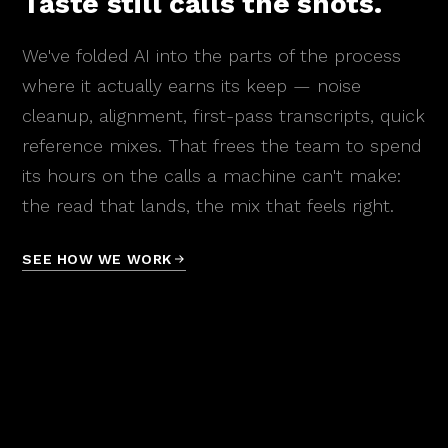
Taste still calls the shots.
We've folded AI into the parts of the process
where it actually earns its keep — noise
cleanup, alignment, first-pass transcripts, quick
reference mixes. That frees the team to spend
its hours on the calls a machine can't make:
the read that lands, the mix that feels right.
SEE HOW WE WORK