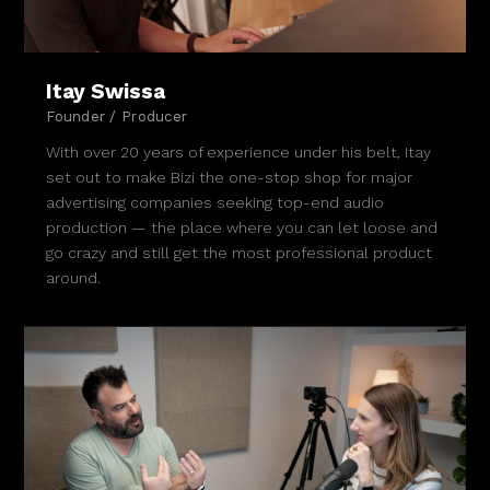
Itay Swissa
Founder / Producer
With over 20 years of experience under his belt, Itay
set out to make Bizi the one-stop shop for major
advertising companies seeking top-end audio
production — the place where you can let loose and
go crazy and still get the most professional product
around.