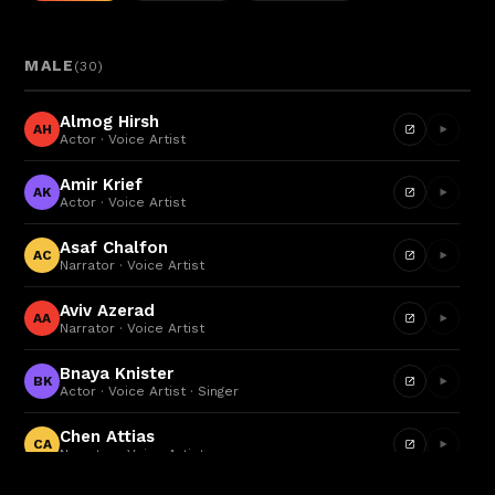
MALE
(
30
)
Almog Hirsh
AH
Actor · Voice Artist
Amir Krief
AK
Actor · Voice Artist
Asaf Chalfon
AC
Narrator · Voice Artist
Aviv Azerad
AA
Narrator · Voice Artist
Bnaya Knister
BK
Actor · Voice Artist · Singer
Chen Attias
CA
Narrator · Voice Artist