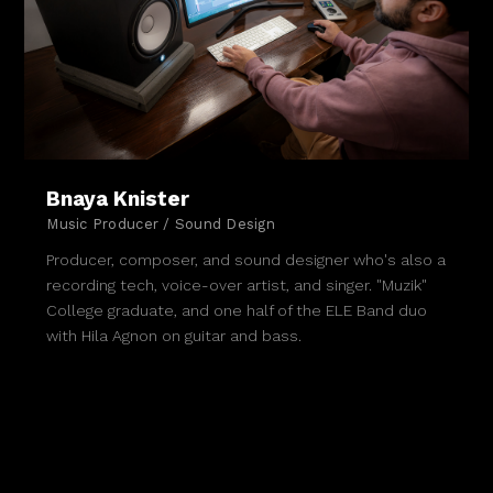
Bnaya Knister
Music Producer / Sound Design
Producer, composer, and sound designer who's also a
recording tech, voice-over artist, and singer. "Muzik"
College graduate, and one half of the ELE Band duo
with Hila Agnon on guitar and bass.