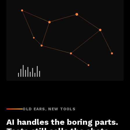
OLD EARS, NEW TOOLS
AI handles the boring parts.