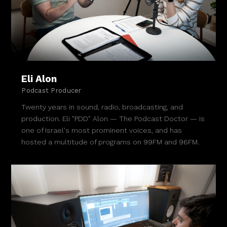
Eli Alon
Podcast Producer
Twenty years in sound, radio, broadcasting, and
production. Eli "PDD" Alon — The Podcast Doctor — is
one of Israel's most prominent voices, and has
hosted a multitude of programs on 99FM and 96FM.