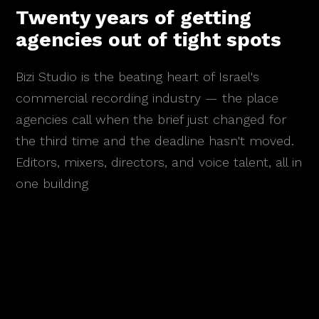
Twenty years of getting
agencies out of tight spots
Bizi Studio is the beating heart of Israel's
commercial recording industry — the place
agencies call when the brief just changed for
the third time and the deadline hasn't moved.
Editors, mixers, directors, and voice talent, all in
one building