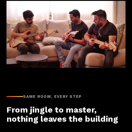
SAME ROOM, EVERY STEP
From jingle to master,
nothing leaves the building