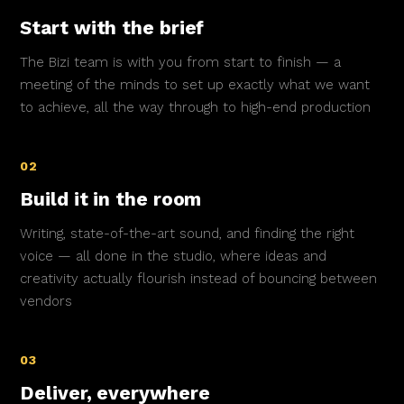
Start with the brief
The Bizi team is with you from start to finish — a
meeting of the minds to set up exactly what we want
to achieve, all the way through to high-end production
02
Build it in the room
Writing, state-of-the-art sound, and finding the right
voice — all done in the studio, where ideas and
creativity actually flourish instead of bouncing between
vendors
03
Deliver, everywhere