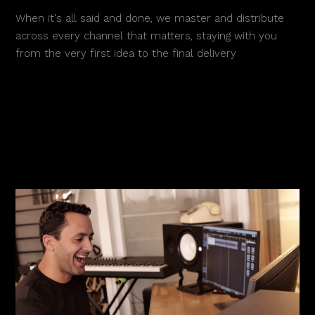
When it's all said and done, we master and distribute
across every channel that matters, staying with you
from the very first idea to the final delivery