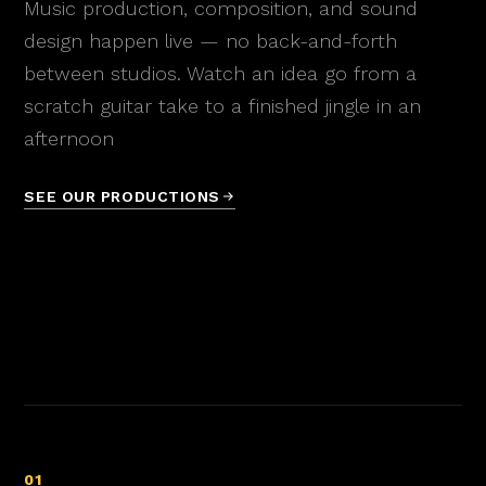
Music production, composition, and sound
design happen live — no back-and-forth
between studios. Watch an idea go from a
scratch guitar take to a finished jingle in an
afternoon
SEE OUR PRODUCTIONS
01