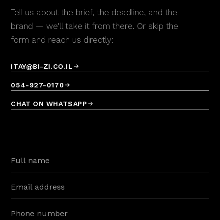
Radio Jingle
Tell us about the brief, the deadline, and the
Kineret
brand — we'll take it from there. Or skip the
♪
Radio Jingle
form and reach us directly:
Pfizer
♪
Radio Jingle
ITAY@BI-ZI.CO.IL
054-927-0170
PCS Global
♪
Radio Jingle
CHAT ON WHATSAPP
INEX
♪
Radio Jingle
Newpan
♪
Radio Jingle
Papaya
♪
Radio Jingle
Trima
♪