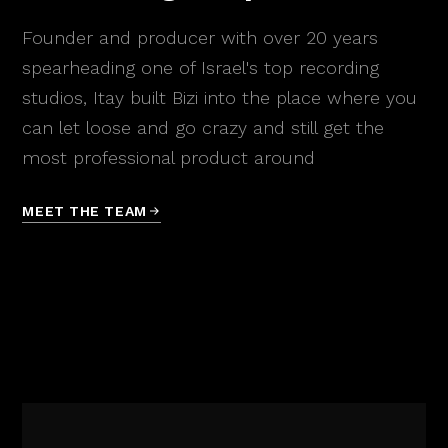
Founder and producer with over 20 years
spearheading one of Israel's top recording
studios, Itay built Bizi into the place where you
can let loose and go crazy and still get the
most professional product around
MEET THE TEAM