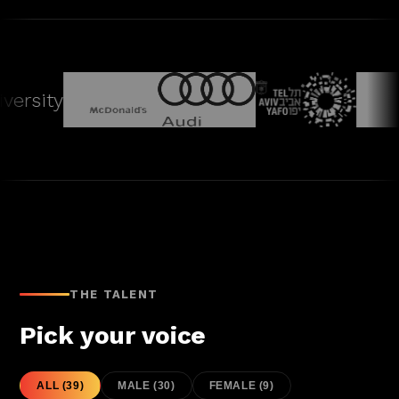
rsity
THE TALENT
Pick your voice
ALL
(
39
)
MALE
(
30
)
FEMALE
(
9
)